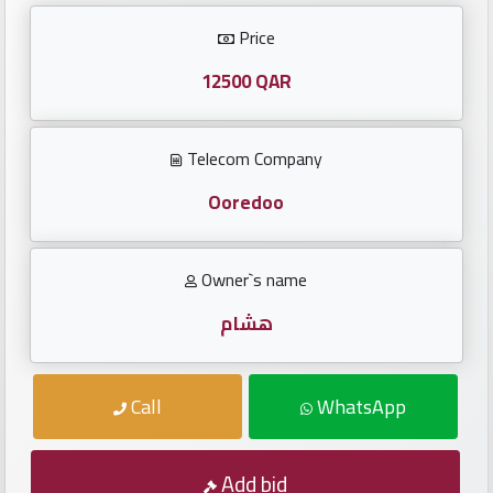
Investors
Price
العربية
12500 QAR
Telecom Company
Birth
plates
Ooredoo
Sequential
Owner`s name
plates
هشام
Repeated
locked
Call
WhatsApp
plates
Latest
Add bid