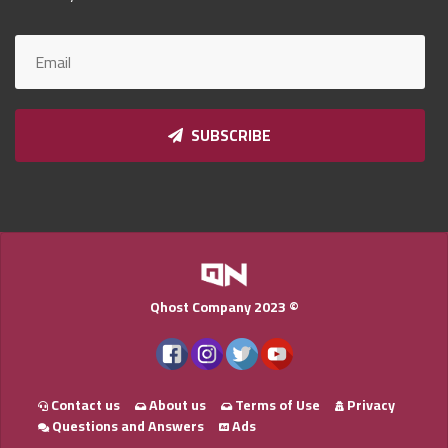
Qnumber
2023
©
SUBSCRIBE
Qhost Company 2023 ©
Contact us
About us
Terms of Use
Privacy
Questions and Answers
Ads