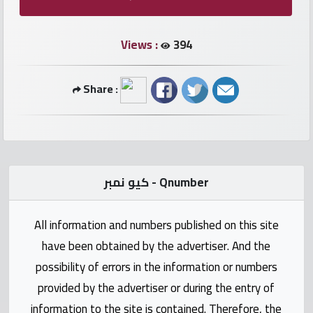
numbers
Views :
394
Required
Car
Share :
numbers
Ooredoo
Numbers
كيو نمبر - Qnumber
Vodafone
numbers
All information and numbers published on this site
have been obtained by the advertiser. And the
Contact
possibility of errors in the information or numbers
us
provided by the advertiser or during the entry of
information to the site is contained. Therefore, the