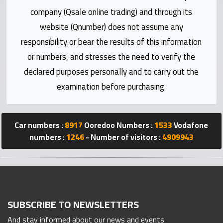
Statistics
company (Qsale online trading) and through its
website (Qnumber) does not assume any
Forum
responsibility or bear the results of this information
or numbers, and stresses the need to verify the
Qmzad
declared purposes personally and to carry out the
examination before purchasing.
Qcars
Qmarket
Car numbers :
8917
Ooredoo Numbers :
1533
Vodafone
numbers :
1246
- Number of visitors :
4909943
Qtr
Companies
SUBSCRIBE TO NEWSLETTERS
And stay informed about our news and events