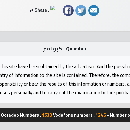
Share :
كيو نمبر - Qnumber
this site have been obtained by the advertiser. And the possibili
ntry of information to the site is contained. Therefore, the com
nsibility or bear the results of this information or numbers, 
oses personally and to carry out the examination before purcha
Ooredoo Numbers :
1533
Vodafone numbers :
1246
- Number of