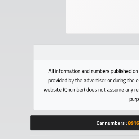
numbers
Required
Car
numbers
Ooredoo
All information and numbers published on 
Numbers
provided by the advertiser or during the e
website (Qnumber) does not assume any respo
Vodafone
purp
numbers
Contact
Car numbers :
8916
us