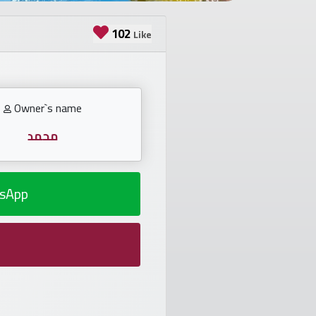
102
Like
Owner`s name
محمد
sApp