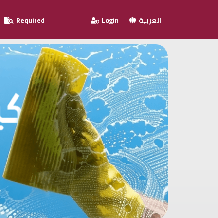
Required
Login
العربية