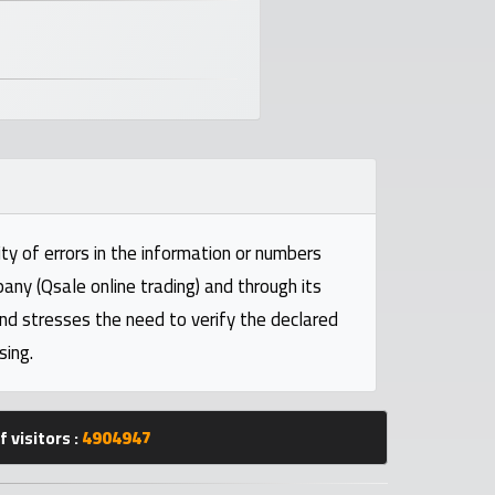
ty of errors in the information or numbers
pany (Qsale online trading) and through its
and stresses the need to verify the declared
sing.
 visitors :
4904947