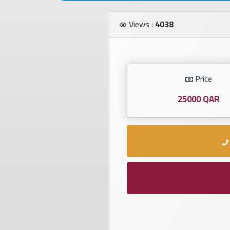
Investors
Views :
4038
العربية
Price
Birth
plates
25000 QAR
Sequential
plates
Repeated
locked
plates
Latest