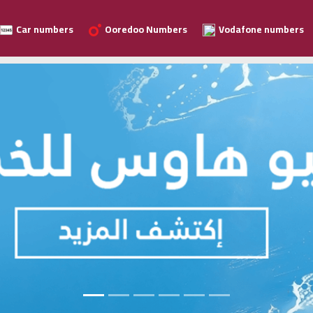
Car numbers
Ooredoo Numbers
Vodafone numbers