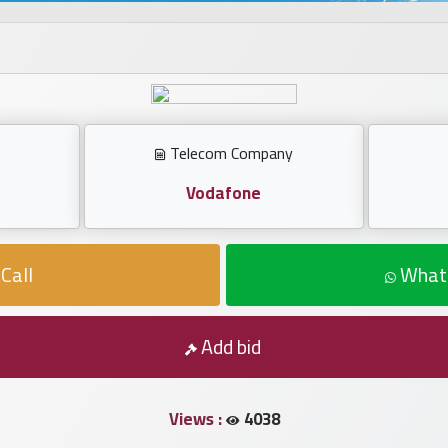
Telecom Company
Vodafone
Call
What
Add bid
Views :
4038