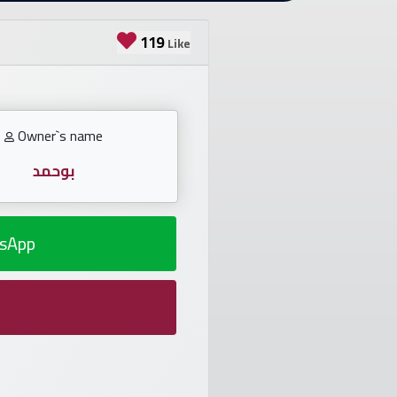
119
Like
Owner`s name
بوحمد
sApp