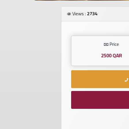
Investors
Views :
2734
العربية
Price
Birth
plates
2500 QAR
Sequential
plates
Repeated
locked
plates
Latest