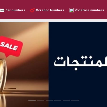
Car numbers
Ooredoo Numbers
Vodafone numbers