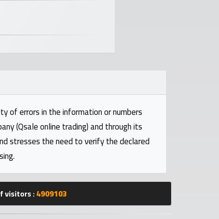
ty of errors in the information or numbers
pany (Qsale online trading) and through its
and stresses the need to verify the declared
sing.
 visitors :
4909103