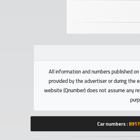
numbers
Required
Car
numbers
Ooredoo
Numbers
All information and numbers published on 
provided by the advertiser or during the e
Vodafone
website (Qnumber) does not assume any respo
numbers
purp
Contact
us
Car numbers :
8917