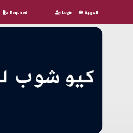
Required
Login
العربية