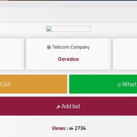
Telecom Company
Ooredoo
Call
What
Add bid
Views :
2734