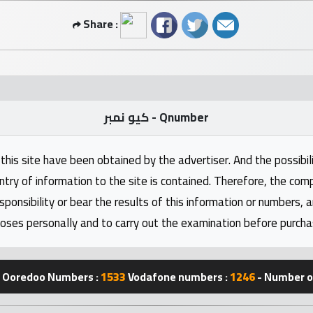
Share :
كيو نمبر - Qnumber
this site have been obtained by the advertiser. And the possibili
ntry of information to the site is contained. Therefore, the com
nsibility or bear the results of this information or numbers, 
oses personally and to carry out the examination before purcha
Ooredoo Numbers :
1533
Vodafone numbers :
1246
- Number of