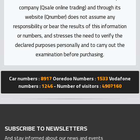
Statistics
company (Qsale online trading) and through its
website (Qnumber) does not assume any
Forum
responsibility or bear the results of this information
or numbers, and stresses the need to verify the
Qmzad
declared purposes personally and to carry out the
examination before purchasing.
Qcars
Qmarket
Car numbers :
8917
Ooredoo Numbers :
1533
Vodafone
numbers :
1246
- Number of visitors :
4907160
Qtr
Companies
SUBSCRIBE TO NEWSLETTERS
And stay informed about our news and events