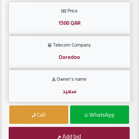
Investors
Price
العربية
1500 QAR
Telecom Company
Birth
plates
Ooredoo
Sequential
Owner`s name
plates
سعيد
Repeated
locked
Call
WhatsApp
plates
Latest
Add bid