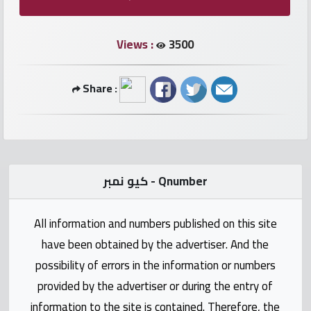
numbers
Views :
3500
Required
Share :
Car
numbers
Ooredoo
Numbers
كيو نمبر - Qnumber
Vodafone
All information and numbers published on this site
numbers
have been obtained by the advertiser. And the
Contact
possibility of errors in the information or numbers
us
provided by the advertiser or during the entry of
information to the site is contained. Therefore, the