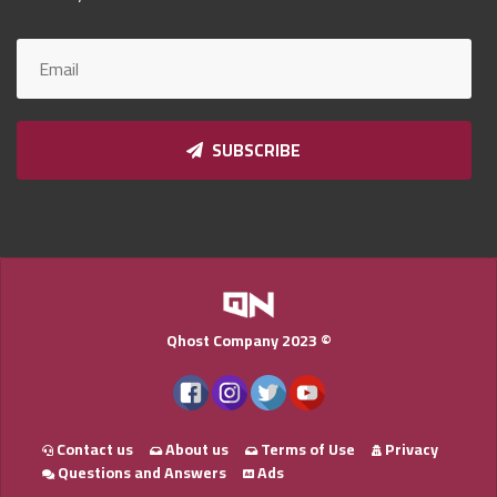
Qnumber
2023
©
SUBSCRIBE
Qhost Company 2023 ©
Contact us
About us
Terms of Use
Privacy
Questions and Answers
Ads