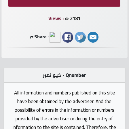
numbers
Views :
2181
Required
Share :
Car
numbers
Ooredoo
Numbers
كيو نمبر - Qnumber
Vodafone
All information and numbers published on this site
numbers
have been obtained by the advertiser. And the
Contact
possibility of errors in the information or numbers
us
provided by the advertiser or during the entry of
information to the site is contained. Therefore, the