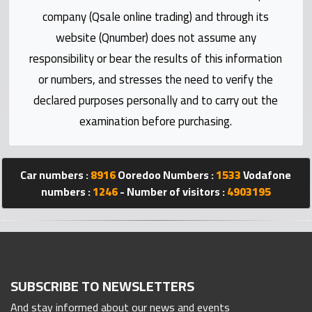
Statistics
company (Qsale online trading) and through its
website (Qnumber) does not assume any
Forum
responsibility or bear the results of this information
or numbers, and stresses the need to verify the
Qmzad
declared purposes personally and to carry out the
examination before purchasing.
Qcars
Qmarket
Car numbers :
8916
Ooredoo Numbers :
1533
Vodafone
numbers :
1246
- Number of visitors :
4903195
Qtr
Companies
SUBSCRIBE TO NEWSLETTERS
And stay informed about our news and events