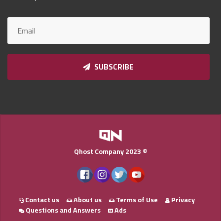
Qnumber
2023
©
SUBSCRIBE
Qhost Company 2023 ©
Contact us
About us
Terms of Use
Privacy
Questions and Answers
Ads