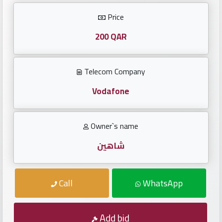
Investors
Price
العربية
200 QAR
Telecom Company
Birth
plates
Vodafone
Sequential
Owner`s name
plates
شاهين
Repeated
locked
Call
WhatsApp
plates
Latest
Add bid